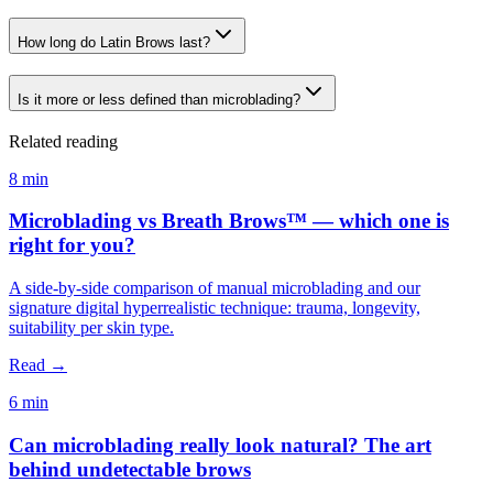
How long do Latin Brows last?
Is it more or less defined than microblading?
Related reading
8 min
Microblading vs Breath Brows™ — which one is
right for you?
A side-by-side comparison of manual microblading and our
signature digital hyperrealistic technique: trauma, longevity,
suitability per skin type.
Read →
6 min
Can microblading really look natural? The art
behind undetectable brows