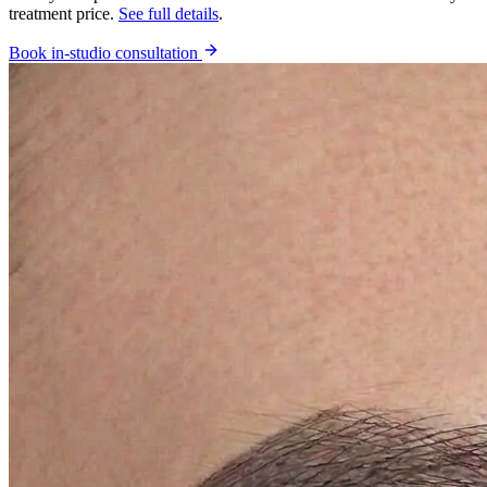
treatment price.
See full details
.
Book in-studio consultation