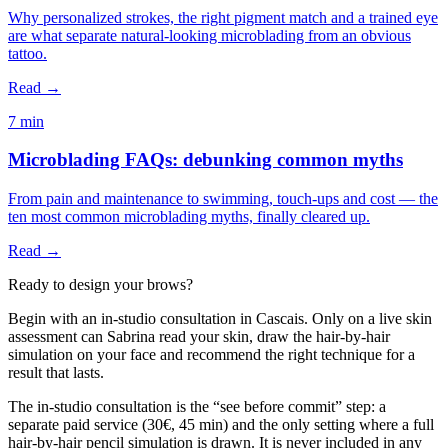
Why personalized strokes, the right pigment match and a trained eye
are what separate natural-looking microblading from an obvious
tattoo.
Read →
7 min
Microblading FAQs: debunking common myths
From pain and maintenance to swimming, touch-ups and cost — the
ten most common microblading myths, finally cleared up.
Read →
Ready to design your brows?
Begin with an in-studio consultation in Cascais. Only on a live skin
assessment can Sabrina read your skin, draw the hair-by-hair
simulation on your face and recommend the right technique for a
result that lasts.
The in-studio consultation is the “see before commit” step: a
separate paid service (30€, 45 min) and the only setting where a full
hair-by-hair pencil simulation is drawn. It is never included in any