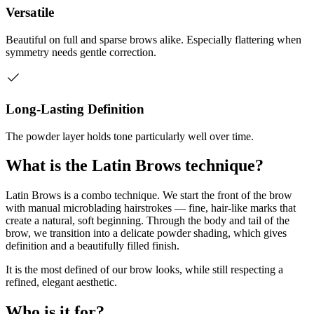
Versatile
Beautiful on full and sparse brows alike. Especially flattering when
symmetry needs gentle correction.
Long-Lasting Definition
The powder layer holds tone particularly well over time.
What is the Latin Brows technique?
Latin Brows is a combo technique. We start the front of the brow
with manual microblading hairstrokes — fine, hair-like marks that
create a natural, soft beginning. Through the body and tail of the
brow, we transition into a delicate powder shading, which gives
definition and a beautifully filled finish.
It is the most defined of our brow looks, while still respecting a
refined, elegant aesthetic.
Who is it for?