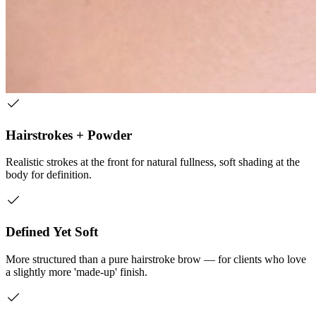
Hairstrokes + Powder
Realistic strokes at the front for natural fullness, soft shading at the
body for definition.
Defined Yet Soft
More structured than a pure hairstroke brow — for clients who love
a slightly more 'made-up' finish.