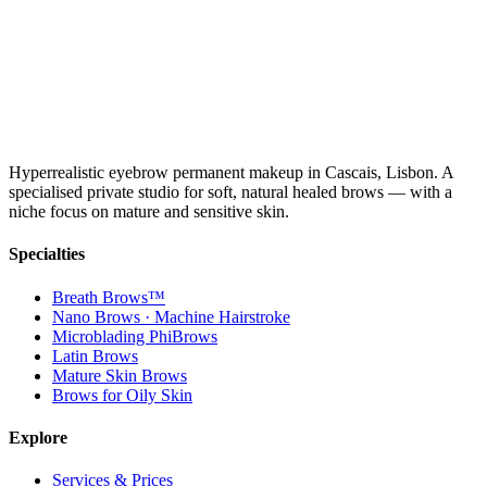
Hyperrealistic eyebrow permanent makeup in Cascais, Lisbon. A
specialised private studio for soft, natural healed brows — with a
niche focus on mature and sensitive skin.
Specialties
Breath Brows™
Nano Brows · Machine Hairstroke
Microblading PhiBrows
Latin Brows
Mature Skin Brows
Brows for Oily Skin
Explore
Services & Prices