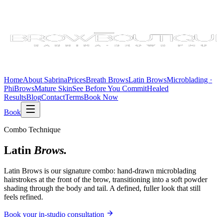
Home
About Sabrina
Prices
Breath Brows
Latin Brows
Microblading ·
PhiBrows
Mature Skin
See Before You Commit
Healed
Results
Blog
Contact
Terms
Book Now
Book
Combo Technique
Latin
Brows.
Latin Brows is our signature combo: hand-drawn microblading
hairstrokes at the front of the brow, transitioning into a soft powder
shading through the body and tail. A defined, fuller look that still
feels refined.
Book your in-studio consultation