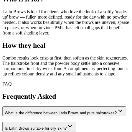
Latin Brows is ideal for clients who love the look of a softly 'made-
up' brow — fuller, more defined, ready for the day with no powder
needed. It also works beautifully when the brows are uneven, sparse
in places, or when previous PMU has left small gaps that benefit
from a soft shading layer.
How they heal
Combo results look crisp at first, then soften as the skin regenerates.
The hairstroke front and the powder body settle into a cohesive,
harmonious finish by week four. A complimentary perfecting touch-
up refines colour, density and any small adjustments to shape.
FAQ
Frequently Asked
What is the difference between Latin Brows and pure hairstrokes?
Is Latin Brows suitable for oily skin?