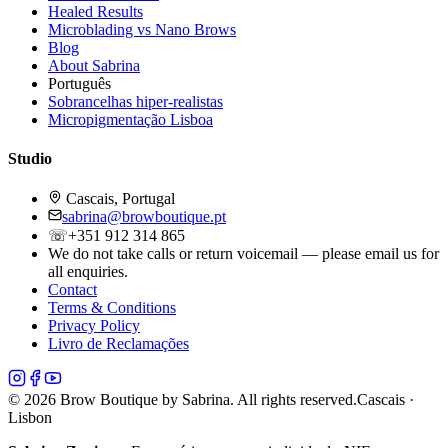
Healed Results
Microblading vs Nano Brows
Blog
About Sabrina
Português
Sobrancelhas hiper-realistas
Micropigmentação Lisboa
Studio
Cascais, Portugal
sabrina@browboutique.pt
☏
+351 912 314 865
We do not take calls or return voicemail — please email us for
all enquiries.
Contact
Terms & Conditions
Privacy Policy
Livro de Reclamações
©
2026
Brow Boutique by Sabrina. All rights reserved.
Cascais ·
Lisbon