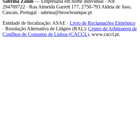
Sabrina Zanin
— Empresária em nome individual · NIF
294769722 · Rua Almeida Garrett 177, 2750-793 Aldeia de Juso,
Cascais, Portugal · sabrina@browboutique.pt
Entidade de fiscalização:
ASAE
·
Livro de Reclamações Eletrónico
· Resolução Alternativa de Litígios (RAL):
Centro de Arbitragem de
Conflitos de Consumo de Lisboa (CACCL)
, www.caccl.pt.