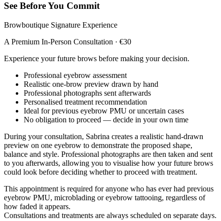
See Before You Commit
Browboutique Signature Experience
A Premium In-Person Consultation · €30
Experience your future brows before making your decision.
Professional eyebrow assessment
Realistic one-brow preview drawn by hand
Professional photographs sent afterwards
Personalised treatment recommendation
Ideal for previous eyebrow PMU or uncertain cases
No obligation to proceed — decide in your own time
During your consultation, Sabrina creates a realistic hand-drawn
preview on one eyebrow to demonstrate the proposed shape,
balance and style. Professional photographs are then taken and sent
to you afterwards, allowing you to visualise how your future brows
could look before deciding whether to proceed with treatment.
This appointment is required for anyone who has ever had previous
eyebrow PMU, microblading or eyebrow tattooing, regardless of
how faded it appears.
Consultations and treatments are always scheduled on separate days.