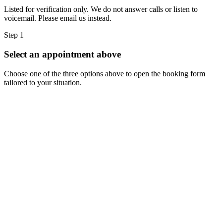
Listed for verification only. We do not answer calls or listen to
voicemail. Please email us instead.
Step 1
Select an appointment above
Choose one of the three options above to open the booking form
tailored to your situation.