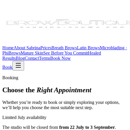
Home
About Sabrina
Prices
Breath Brows
Latin Brows
Microblading ·
PhiBrows
Mature Skin
See Before You Commit
Healed
Results
Blog
Contact
Terms
Book Now
Book
Booking
Choose the
Right Appointment
Whether you’re ready to book or simply exploring your options,
we’ll help you choose the most suitable next step.
Limited July availability
The studio will be closed from
from 22 July to 3 September
.