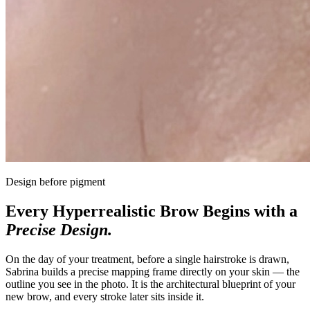
Design before pigment
Every Hyperrealistic Brow Begins with a
Precise Design.
On the day of your treatment, before a single hairstroke is drawn,
Sabrina builds a precise mapping frame directly on your skin — the
outline you see in the photo. It is the architectural blueprint of your
new brow, and every stroke later sits inside it.