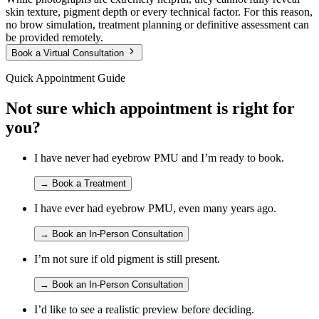
skin texture, pigment depth or every technical factor. For this reason,
no brow simulation, treatment planning or definitive assessment can
be provided remotely.
Book a Virtual Consultation
Quick Appointment Guide
Not sure which appointment is right for
you?
I have never had eyebrow PMU and I’m ready to book.
→
Book a Treatment
I have ever had eyebrow PMU, even many years ago.
→
Book an In-Person Consultation
I’m not sure if old pigment is still present.
→
Book an In-Person Consultation
I’d like to see a realistic preview before deciding.