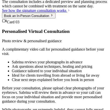
The consultation includes a dedicated preview and planning process
which cannot be combined with treatment on the same day.
See how the signature consultation works
Book an In-Person Consultation
Card 03
Personalised Virtual Consultation
Photo review & personalised guidance
A complimentary video call for personalised guidance before your
visit.
Sabrina reviews your photographs in advance
Ask questions about techniques, healing and pricing
Guidance tailored to your individual situation
Ideal for clients travelling from abroad or living far away
Clear next steps explained before you book in person
Before your consultation, please upload clear photographs of your
eyebrows. Sabrina will review them in advance so your call can
focus on your individual situation and provide more personalised
guidance during your consultation.
While photographs are extremely helpful, they cannot fully reveal