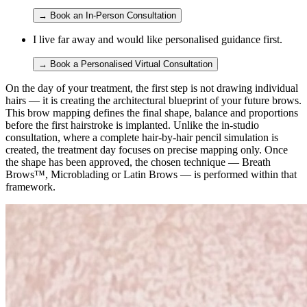
→
Book an In-Person Consultation
I live far away and would like personalised guidance first.
→
Book a Personalised Virtual Consultation
On the day of your treatment, the first step is not drawing individual
hairs — it is creating the architectural blueprint of your future brows.
This brow mapping defines the final shape, balance and proportions
before the first hairstroke is implanted. Unlike the in-studio
consultation, where a complete hair-by-hair pencil simulation is
created, the treatment day focuses on precise mapping only. Once
the shape has been approved, the chosen technique — Breath
Brows™, Microblading or Latin Brows — is performed within that
framework.