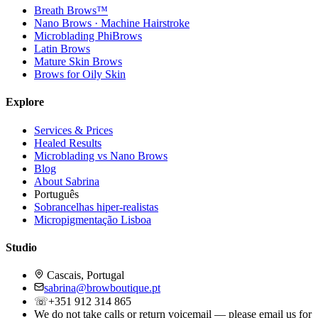
Breath Brows™
Nano Brows · Machine Hairstroke
Microblading PhiBrows
Latin Brows
Mature Skin Brows
Brows for Oily Skin
Explore
Services & Prices
Healed Results
Microblading vs Nano Brows
Blog
About Sabrina
Português
Sobrancelhas hiper-realistas
Micropigmentação Lisboa
Studio
Cascais, Portugal
sabrina@browboutique.pt
☏
+351 912 314 865
We do not take calls or return voicemail — please email us for