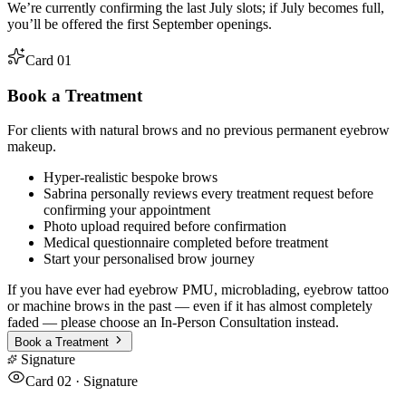
We’re currently confirming the last July slots; if July becomes full,
you’ll be offered the first September openings.
Card 01
Book a Treatment
For clients with natural brows and no previous permanent eyebrow
makeup.
Hyper-realistic bespoke brows
Sabrina personally reviews every treatment request before
confirming your appointment
Photo upload required before confirmation
Medical questionnaire completed before treatment
Start your personalised brow journey
If you have ever had eyebrow PMU, microblading, eyebrow tattoo
or machine brows in the past — even if it has almost completely
faded — please choose an In-Person Consultation instead.
Book a Treatment
Signature
Card 02 · Signature