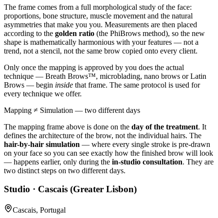
The frame comes from a full morphological study of the face:
proportions, bone structure, muscle movement and the natural
asymmetries that make you you. Measurements are then placed
according to the
golden ratio
(the PhiBrows method), so the new
shape is mathematically harmonious with your features — not a
trend, not a stencil, not the same brow copied onto every client.
Only once the mapping is approved by you does the actual
technique — Breath Brows™, microblading, nano brows or Latin
Brows — begin
inside
that frame. The same protocol is used for
every technique we offer.
Mapping ≠ Simulation — two different days
The mapping frame above is done on the
day of the treatment
. It
defines the architecture of the brow, not the individual hairs. The
hair-by-hair simulation
— where every single stroke is pre-drawn
on your face so you can see exactly how the finished brow will look
— happens earlier, only during the
in-studio consultation
. They are
two distinct steps on two different days.
Studio · Cascais (Greater Lisbon)
Cascais, Portugal