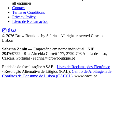
all enquiries.
Contact
Terms & Conditions
Privacy Policy
Livro de Reclamações
©
2026
Brow Boutique by Sabrina. All rights reserved.
Cascais ·
Lisbon
Sabrina Zanin
— Empresária em nome individual · NIF
294769722 · Rua Almeida Garrett 177, 2750-793 Aldeia de Juso,
Cascais, Portugal · sabrina@browboutique.pt
Entidade de fiscalização:
ASAE
·
Livro de Reclamações Eletrónico
· Resolução Alternativa de Litígios (RAL):
Centro de Arbitragem de
Conflitos de Consumo de Lisboa (CACCL)
, www.caccl.pt.