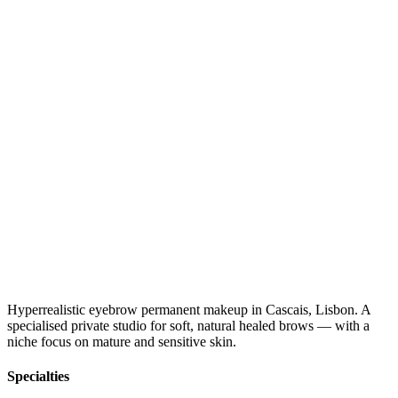
Hyperrealistic eyebrow permanent makeup in Cascais, Lisbon. A
specialised private studio for soft, natural healed brows — with a
niche focus on mature and sensitive skin.
Specialties