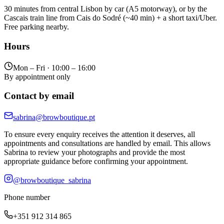
30 minutes from central Lisbon by car (A5 motorway), or by the
Cascais train line from Cais do Sodré (~40 min) + a short taxi/Uber.
Free parking nearby.
Hours
Mon – Fri · 10:00 – 16:00
By appointment only
Contact by email
sabrina@browboutique.pt
To ensure every enquiry receives the attention it deserves, all
appointments and consultations are handled by email. This allows
Sabrina to review your photographs and provide the most
appropriate guidance before confirming your appointment.
@browboutique_sabrina
Phone number
+351 912 314 865