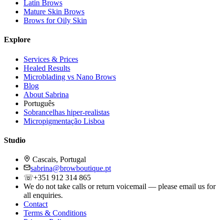
Latin Brows
Mature Skin Brows
Brows for Oily Skin
Explore
Services & Prices
Healed Results
Microblading vs Nano Brows
Blog
About Sabrina
Português
Sobrancelhas hiper-realistas
Micropigmentação Lisboa
Studio
Cascais, Portugal
sabrina@browboutique.pt
☏
+351 912 314 865
We do not take calls or return voicemail — please email us for
all enquiries.
Contact
Terms & Conditions