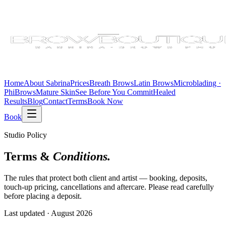
Home
About Sabrina
Prices
Breath Brows
Latin Brows
Microblading ·
PhiBrows
Mature Skin
See Before You Commit
Healed
Results
Blog
Contact
Terms
Book Now
Book
Studio Policy
Terms &
Conditions.
The rules that protect both client and artist — booking, deposits,
touch-up pricing, cancellations and aftercare. Please read carefully
before placing a deposit.
Last updated ·
August 2026