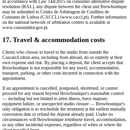
In accordance with Law 144/2015 on consumer alternative dispute
resolution (RAL), any dispute between the client and Browboutique
may be submitted to Centro de Arbitragem de Conflitos de
Consumo de Lisboa (CACCL) (www.caccl.pt). Further information
on the national network of arbitration centres is available at
www.consumidor.gov.pt.
17. Travel & accommodation costs
Clients who choose to travel to the studio from outside the
Cascais/Lisbon area, including from abroad, do so entirely at their
own expense and risk. By placing a deposit, the client accepts that
Browboutique is not responsible for any travel, accommodation,
transport, parking, or other costs incurred in connection with the
appointment.
If an appointment is cancelled, postponed, shortened, or cannot
proceed for any reason beyond Browboutique's reasonable control
— including but not limited to artist illness, force majeure,
equipment failure, or unexpected studio closure — Browboutique's
only obligation is to reschedule the treatment at the earliest mutually
convenient date or refund the deposit already paid. Under no
circumstances will Browboutique reimburse travel, accommodation,
or any other incidental expenses, regardless of when or where the
client travelled from.