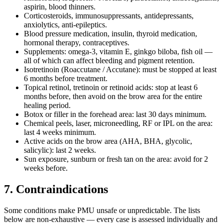
aspirin, blood thinners.
Corticosteroids, immunosuppressants, antidepressants,
anxiolytics, anti-epileptics.
Blood pressure medication, insulin, thyroid medication,
hormonal therapy, contraceptives.
Supplements: omega-3, vitamin E, ginkgo biloba, fish oil —
all of which can affect bleeding and pigment retention.
Isotretinoin (Roaccutane / Accutane): must be stopped at least
6 months before treatment.
Topical retinol, tretinoin or retinoid acids: stop at least 6
months before, then avoid on the brow area for the entire
healing period.
Botox or filler in the forehead area: last 30 days minimum.
Chemical peels, laser, microneedling, RF or IPL on the area:
last 4 weeks minimum.
Active acids on the brow area (AHA, BHA, glycolic,
salicylic): last 2 weeks.
Sun exposure, sunburn or fresh tan on the area: avoid for 2
weeks before.
7. Contraindications
Some conditions make PMU unsafe or unpredictable. The lists
below are non-exhaustive — every case is assessed individually and