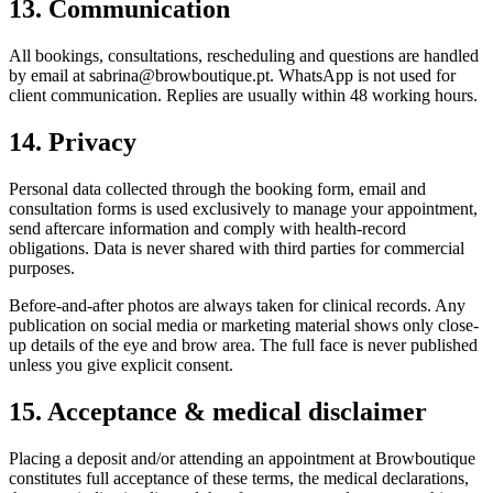
13. Communication
All bookings, consultations, rescheduling and questions are handled
by email at sabrina@browboutique.pt. WhatsApp is not used for
client communication. Replies are usually within 48 working hours.
14. Privacy
Personal data collected through the booking form, email and
consultation forms is used exclusively to manage your appointment,
send aftercare information and comply with health-record
obligations. Data is never shared with third parties for commercial
purposes.
Before-and-after photos are always taken for clinical records. Any
publication on social media or marketing material shows only close-
up details of the eye and brow area. The full face is never published
unless you give explicit consent.
15. Acceptance & medical disclaimer
Placing a deposit and/or attending an appointment at Browboutique
constitutes full acceptance of these terms, the medical declarations,