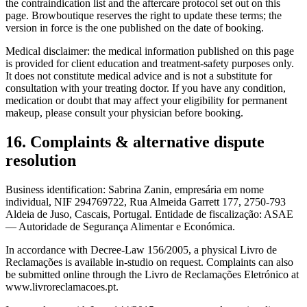
the contraindication list and the aftercare protocol set out on this
page. Browboutique reserves the right to update these terms; the
version in force is the one published on the date of booking.
Medical disclaimer: the medical information published on this page
is provided for client education and treatment-safety purposes only.
It does not constitute medical advice and is not a substitute for
consultation with your treating doctor. If you have any condition,
medication or doubt that may affect your eligibility for permanent
makeup, please consult your physician before booking.
16. Complaints & alternative dispute
resolution
Business identification: Sabrina Zanin, empresária em nome
individual, NIF 294769722, Rua Almeida Garrett 177, 2750-793
Aldeia de Juso, Cascais, Portugal. Entidade de fiscalização: ASAE
— Autoridade de Segurança Alimentar e Económica.
In accordance with Decree-Law 156/2005, a physical Livro de
Reclamações is available in-studio on request. Complaints can also
be submitted online through the Livro de Reclamações Eletrónico at
www.livroreclamacoes.pt.