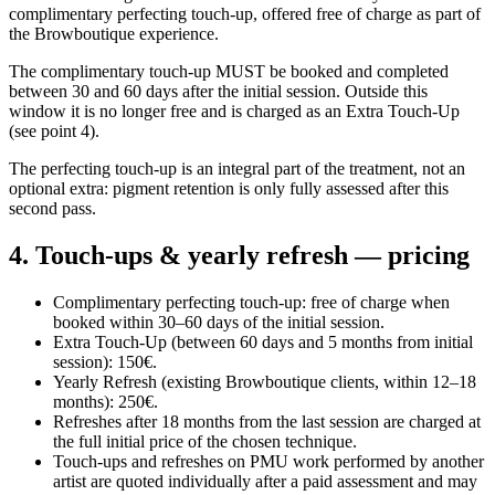
complimentary perfecting touch-up, offered free of charge as part of
the Browboutique experience.
The complimentary touch-up MUST be booked and completed
between 30 and 60 days after the initial session. Outside this
window it is no longer free and is charged as an Extra Touch-Up
(see point 4).
The perfecting touch-up is an integral part of the treatment, not an
optional extra: pigment retention is only fully assessed after this
second pass.
4. Touch-ups & yearly refresh — pricing
Complimentary perfecting touch-up: free of charge when
booked within 30–60 days of the initial session.
Extra Touch-Up (between 60 days and 5 months from initial
session): 150€.
Yearly Refresh (existing Browboutique clients, within 12–18
months): 250€.
Refreshes after 18 months from the last session are charged at
the full initial price of the chosen technique.
Touch-ups and refreshes on PMU work performed by another
artist are quoted individually after a paid assessment and may