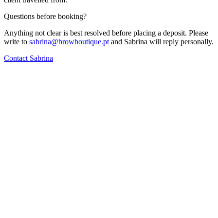
Questions before booking?
Anything not clear is best resolved before placing a deposit. Please
write to
sabrina@browboutique.pt
and Sabrina will reply personally.
Contact Sabrina