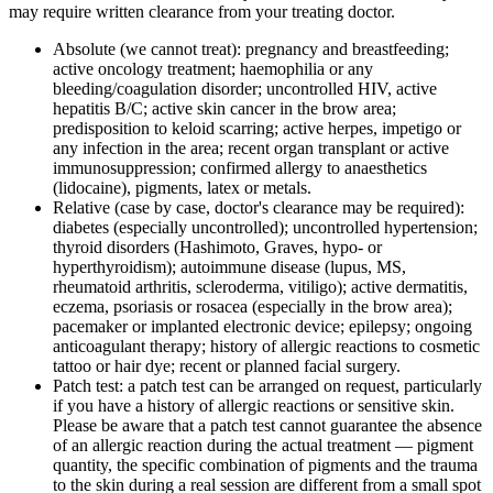
may require written clearance from your treating doctor.
Absolute (we cannot treat): pregnancy and breastfeeding;
active oncology treatment; haemophilia or any
bleeding/coagulation disorder; uncontrolled HIV, active
hepatitis B/C; active skin cancer in the brow area;
predisposition to keloid scarring; active herpes, impetigo or
any infection in the area; recent organ transplant or active
immunosuppression; confirmed allergy to anaesthetics
(lidocaine), pigments, latex or metals.
Relative (case by case, doctor's clearance may be required):
diabetes (especially uncontrolled); uncontrolled hypertension;
thyroid disorders (Hashimoto, Graves, hypo- or
hyperthyroidism); autoimmune disease (lupus, MS,
rheumatoid arthritis, scleroderma, vitiligo); active dermatitis,
eczema, psoriasis or rosacea (especially in the brow area);
pacemaker or implanted electronic device; epilepsy; ongoing
anticoagulant therapy; history of allergic reactions to cosmetic
tattoo or hair dye; recent or planned facial surgery.
Patch test: a patch test can be arranged on request, particularly
if you have a history of allergic reactions or sensitive skin.
Please be aware that a patch test cannot guarantee the absence
of an allergic reaction during the actual treatment — pigment
quantity, the specific combination of pigments and the trauma
to the skin during a real session are different from a small spot