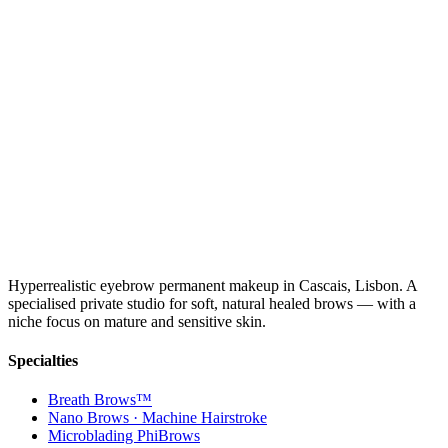
Hyperrealistic eyebrow permanent makeup in Cascais, Lisbon. A
specialised private studio for soft, natural healed brows — with a
niche focus on mature and sensitive skin.
Specialties
Breath Brows™
Nano Brows · Machine Hairstroke
Microblading PhiBrows