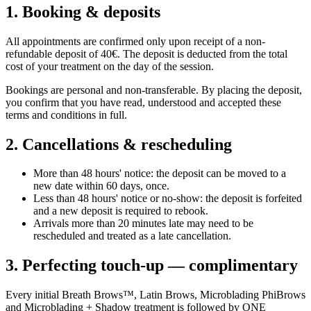
1. Booking & deposits
All appointments are confirmed only upon receipt of a non-
refundable deposit of 40€. The deposit is deducted from the total
cost of your treatment on the day of the session.
Bookings are personal and non-transferable. By placing the deposit,
you confirm that you have read, understood and accepted these
terms and conditions in full.
2. Cancellations & rescheduling
More than 48 hours' notice: the deposit can be moved to a
new date within 60 days, once.
Less than 48 hours' notice or no-show: the deposit is forfeited
and a new deposit is required to rebook.
Arrivals more than 20 minutes late may need to be
rescheduled and treated as a late cancellation.
3. Perfecting touch-up — complimentary
Every initial Breath Brows™, Latin Brows, Microblading PhiBrows
and Microblading + Shadow treatment is followed by ONE