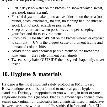
First 7 days: no water on the brows (no shower water, sweat,
sea, pool, sauna, steam).
First 14 days: no makeup, no active skincare on the area (no
retinol, acids, exfoliants), no sun, no tanning bed, no intense
sport. Do not pick, scratch or peel scabs.
Sleep on your back when possible; avoid pets sleeping on
your face and dusty environments.
From day 14 for life: SPF 50 on the brows whenever exposed
to sunlight — UV is the biggest cause of pigment fading and
unwanted colour shifts.
Avoid retinol and chemical peels directly on the brow area
long-term — they fade pigment prematurely.
Tweeze stray hairs OUTSIDE the designed shape only, never
inside.
10. Hygiene & materials
Hygiene is the most important safety protocol in PMU. Every
Browboutique session is performed to medical-grade hygiene
standards. During your appointment you will see, in front of you:
single-use sterile tools (needles, blades, pigment caps) opened from
sealed packaging; non-disposable instruments sterilised in autoclave
between sessions; workstation fully sanitised before and after; EU-