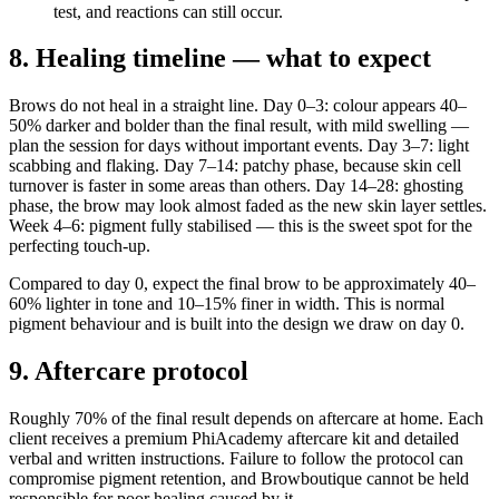
test, and reactions can still occur.
8. Healing timeline — what to expect
Brows do not heal in a straight line. Day 0–3: colour appears 40–
50% darker and bolder than the final result, with mild swelling —
plan the session for days without important events. Day 3–7: light
scabbing and flaking. Day 7–14: patchy phase, because skin cell
turnover is faster in some areas than others. Day 14–28: ghosting
phase, the brow may look almost faded as the new skin layer settles.
Week 4–6: pigment fully stabilised — this is the sweet spot for the
perfecting touch-up.
Compared to day 0, expect the final brow to be approximately 40–
60% lighter in tone and 10–15% finer in width. This is normal
pigment behaviour and is built into the design we draw on day 0.
9. Aftercare protocol
Roughly 70% of the final result depends on aftercare at home. Each
client receives a premium PhiAcademy aftercare kit and detailed
verbal and written instructions. Failure to follow the protocol can
compromise pigment retention, and Browboutique cannot be held
responsible for poor healing caused by it.