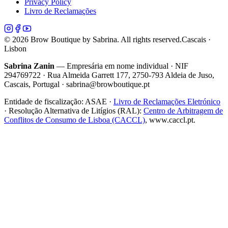
Privacy Policy
Livro de Reclamações
©
2026
Brow Boutique by Sabrina. All rights reserved.
Cascais ·
Lisbon
Sabrina Zanin
— Empresária em nome individual · NIF
294769722 · Rua Almeida Garrett 177, 2750-793 Aldeia de Juso,
Cascais, Portugal · sabrina@browboutique.pt
Entidade de fiscalização:
ASAE
·
Livro de Reclamações Eletrónico
· Resolução Alternativa de Litígios (RAL):
Centro de Arbitragem de
Conflitos de Consumo de Lisboa (CACCL)
, www.caccl.pt.