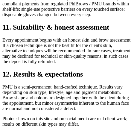
compliant pigments from regulated PhiBrows / PMU brands within
shelf-life; single-use protective barriers on every touched surface;
disposable gloves changed between every step.
11. Suitability & honest assessment
Every appointment begins with an honest skin and brow assessment.
If a chosen technique is not the best fit for the client's skin,
alternative techniques will be recommended. In rare cases, treatment
may be declined for technical or skin-quality reasons; in such cases
the deposit is fully refunded.
12. Results & expectations
PMU is a semi-permanent, hand-crafted technique. Results vary
depending on skin type, lifestyle, age and pigment metabolism.
Brow shape and colour are designed together with the client during
the appointment, but minor asymmetries inherent to the human face
are normal and not considered a defect.
Photos shown on this site and on social media are real client work;
results on different skin types may differ.