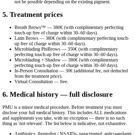
not be possible depending on the existing pigment.
5. Treatment prices
Breath Brows™ — 380€ (with complimentary perfecting
touch-up free of charge within 30–60 days).
Latin Brows — 380€ (with complimentary perfecting touch-
up free of charge within 30–60 days).
Microblading PhiBrows — 350€ (with complimentary
perfecting touch-up free of charge within 30–60 days).
Microblading + Shadow — 380€ (with complimentary
perfecting touch-up free of charge within 30–60 days).
In-Person Consultation — 30€ (additional fee, not deducted
from the treatment price).
Virtual Consultation — free.
6. Medical history — full disclosure
PMU is a minor medical procedure. Before treatment you must
disclose your full medical history. This includes ALL medications
and supplements you take, with no exception — there is no such
thing as 'not relevant'. The list below is indicative, not exhaustive.
Antibiotics, ibuprofen / NSAIDs, paracetamol; anticoagulants,