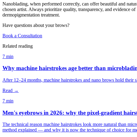
Nanoblading, when performed correctly, can offer beautiful and natural
chosen artist. Always prioritize quality, transparency, and evidence o
dermopigmentation treatment.
Have questions about your brows?
Book a Consultation
Related reading
7 min
Why machine hairstrokes age better than microbladi
After 12–24 months, machine hairstrokes and nano brows hold their sh
Read →
7 min
Men's eyebrows in 2026: why the pixel-gradient hairs
The technical reason machine hairstrokes look more natural than micr
method explained — and why it is now the technique of choice for me