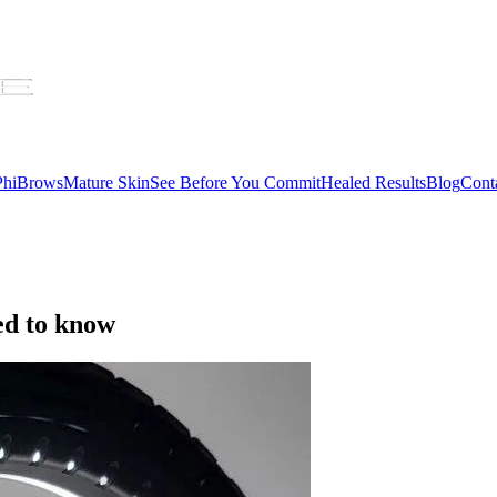
 PhiBrows
Mature Skin
See Before You Commit
Healed Results
Blog
Cont
ed to know