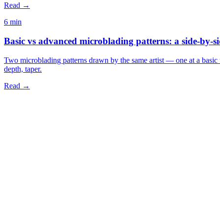
Read →
6 min
Basic vs advanced microblading patterns: a side-by-s
Two microblading patterns drawn by the same artist — one at a basic t
depth, taper.
Read →