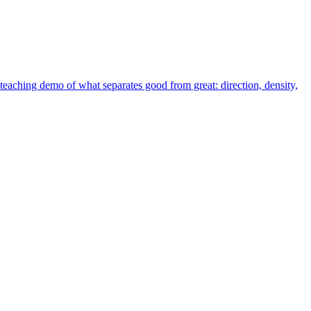
teaching demo of what separates good from great: direction, density,