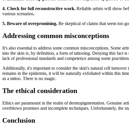
4. Check for full reconstructive work.
Reliable artists will show be
various scenarios.
5. Beware of overpromising.
Be skeptical of claims that seem too goo
Addressing common misconceptions
It's also essential to address some common misconceptions. Some artis
into the skin is, by definition, a form of tattooing. Denying this fact
lack of professional standards and competence among some practitioner
Additionally, it's important to consider the skin's natural cell turnov
remains in the epidermis, it will be naturally exfoliated within this ti
as a tattoo. There is no magic.
The ethical consideration
Ethics are paramount in the realm of dermopigmentation. Genuine artists
overblown promises and incomplete techniques. Unfortunately, the mark
Conclusion