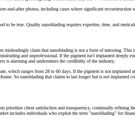
fore-and-after photos, including cases where significant reconstruction 
d to be true. Quality nanoblading requires expertise, time, and meticulo
ts misleadingly claim that nanoblading is not a form of tattooing. This 
 is misleading and unprofessional. If the pigment isn't implanted deeply e
s is alarming and undermines the credibility of the industry.
er rate, which ranges from 28 to 60 days. If the pigment is not implanted
meframe. So nanoblading that claims to last longer but is not implanted cor
 prioritize client satisfaction and transparency, continually refining th
et includes individuals who exploit the term "nanoblading" for financi