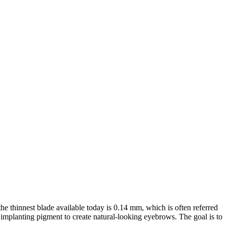
he thinnest blade available today is 0.14 mm, which is often referred
 implanting pigment to create natural-looking eyebrows. The goal is to