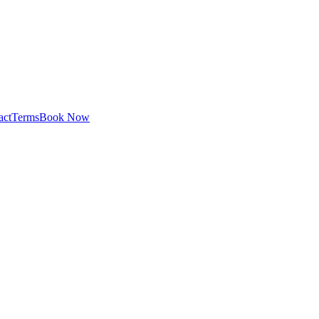
act
Terms
Book Now