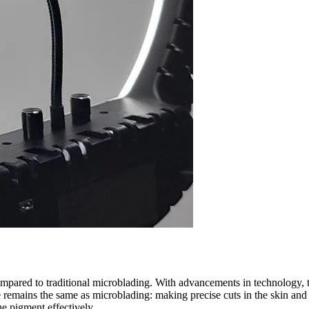
ompared to traditional microblading. With advancements in technology, t
 remains the same as microblading: making precise cuts in the skin and
he pigment effectively.