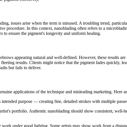
ing, issues arise when the term is misused. A troubling trend, particula
ve procedure. In this context, nanoblading often refers to a microblading
es to ensure the pigment's longevity and uniform healing.
yebrows appearing natural and well-defined. However, these results are s
fleeting results. Clients might notice that the pigment fades quickly, le
lts but fails to deliver.
genuine applications of the technique and misleading marketing. Here ar
s intended purpose — creating fine, detailed strokes with multiple passes
rtist's portfolio. Authentic nanoblading should show consistent, well-hea
e work under good lighting. Some artists may show work from a distance,