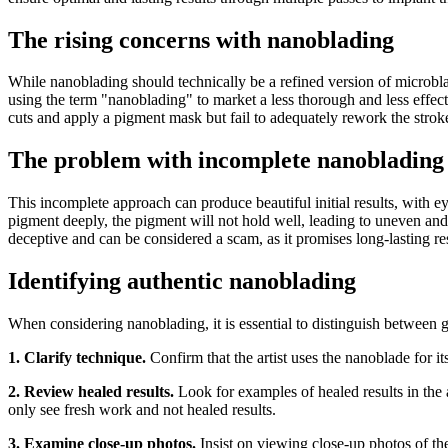
The rising concerns with nanoblading
While nanoblading should technically be a refined version of microblad
using the term "nanoblading" to market a less thorough and less effecti
cuts and apply a pigment mask but fail to adequately rework the strok
The problem with incomplete nanoblading
This incomplete approach can produce beautiful initial results, with e
pigment deeply, the pigment will not hold well, leading to uneven and 
deceptive and can be considered a scam, as it promises long-lasting resu
Identifying authentic nanoblading
When considering nanoblading, it is essential to distinguish between 
1. Clarify technique.
Confirm that the artist uses the nanoblade for it
2. Review healed results.
Look for examples of healed results in the a
only see fresh work and not healed results.
3. Examine close-up photos.
Insist on viewing close-up photos of th