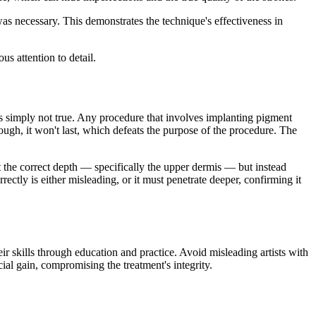
was necessary. This demonstrates the technique's effectiveness in
us attention to detail.
is simply not true. Any procedure that involves implanting pigment
nough, it won't last, which defeats the purpose of the procedure. The
 at the correct depth — specifically the upper dermis — but instead
rectly is either misleading, or it must penetrate deeper, confirming it
eir skills through education and practice. Avoid misleading artists with
al gain, compromising the treatment's integrity.