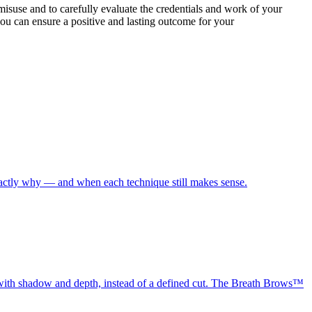
 misuse and to carefully evaluate the credentials and work of your
you can ensure a positive and lasting outcome for your
exactly why — and when each technique still makes sense.
, with shadow and depth, instead of a defined cut. The Breath Brows™