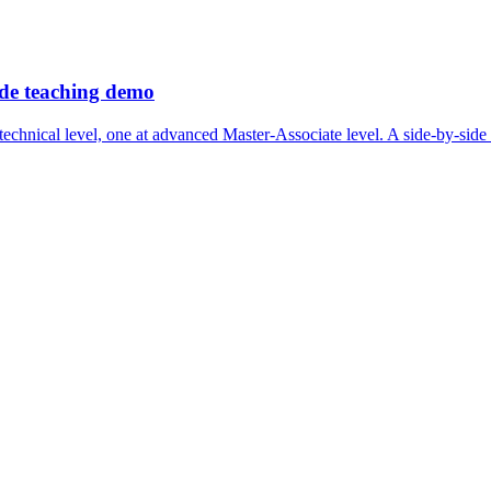
ide teaching demo
echnical level, one at advanced Master-Associate level. A side-by-side 