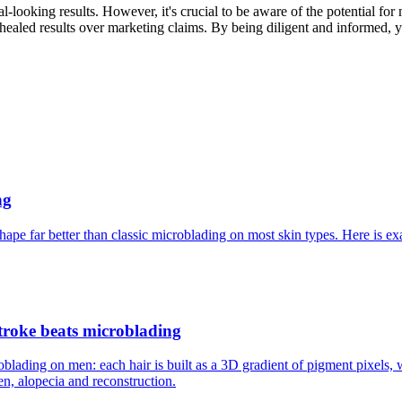
-looking results. However, it's crucial to be aware of the potential for
f healed results over marketing claims. By being diligent and informed, 
ng
ape far better than classic microblading on most skin types. Here is 
troke beats microblading
oblading on men: each hair is built as a 3D gradient of pigment pixels
n, alopecia and reconstruction.