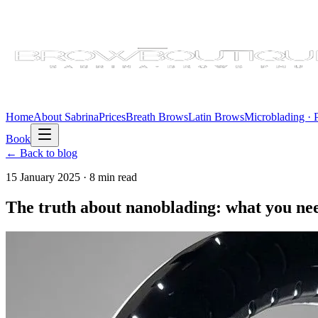
Home
About Sabrina
Prices
Breath Brows
Latin Brows
Microblading ·
Book
← Back to blog
15 January 2025
·
8 min
read
The truth about nanoblading: what you ne