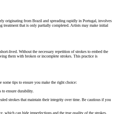
rly originating from Brazil and spreading rapidly in Portugal, involves
 treatment that is only partially completed. Artists may make initial
hort-lived. Without the necessary repetition of strokes to embed the
aving them with broken or incomplete strokes. This practice is
e some tips to ensure you make the right choice:
 to ensure durability.
led strokes that maintain their integrity over time. Be cautious if you
 which can hide imperfections and the true quality of the strokes.