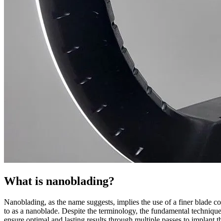
What is nanoblading?
Nanoblading, as the name suggests, implies the use of a finer blade c
to as a nanoblade. Despite the terminology, the fundamental technique
ensure optimal and lasting results through multiple passes to implant t