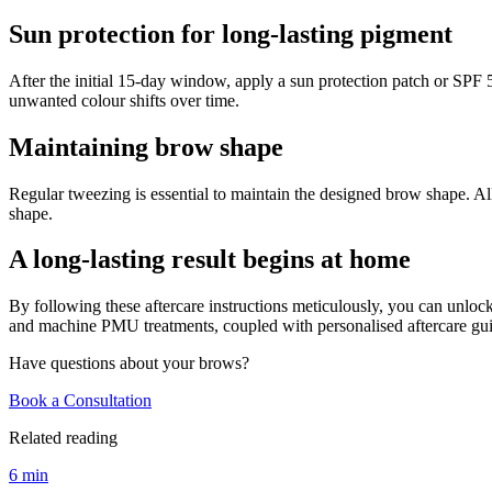
Sun protection for long-lasting pigment
After the initial 15-day window, apply a sun protection patch or SPF
unwanted colour shifts over time.
Maintaining brow shape
Regular tweezing is essential to maintain the designed brow shape. A
shape.
A long-lasting result begins at home
By following these aftercare instructions meticulously, you can unloc
and machine PMU treatments, coupled with personalised aftercare gui
Have questions about your brows?
Book a Consultation
Related reading
6 min