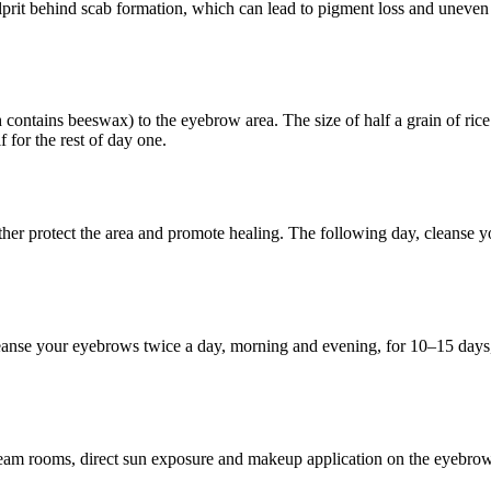
lprit behind scab formation, which can lead to pigment loss and uneven 
ntains beeswax) to the eyebrow area. The size of half a grain of rice 
 for the rest of day one.
urther protect the area and promote healing. The following day, cleans
leanse your eyebrows twice a day, morning and evening, for 10–15 days, 
m rooms, direct sun exposure and makeup application on the eyebrows f