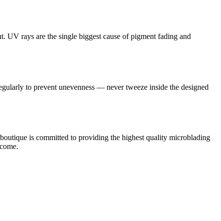
t. UV rays are the single biggest cause of pigment fading and
regularly to prevent unevenness — never tweeze inside the designed
wboutique is committed to providing the highest quality microblading
 come.