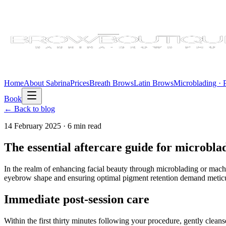
Home
About Sabrina
Prices
Breath Brows
Latin Brows
Microblading ·
Book
← Back to blog
14 February 2025
·
6 min
read
The essential aftercare guide for microb
In the realm of enhancing facial beauty through microblading or machi
eyebrow shape and ensuring optimal pigment retention demand meticul
Immediate post-session care
Within the first thirty minutes following your procedure, gently clea