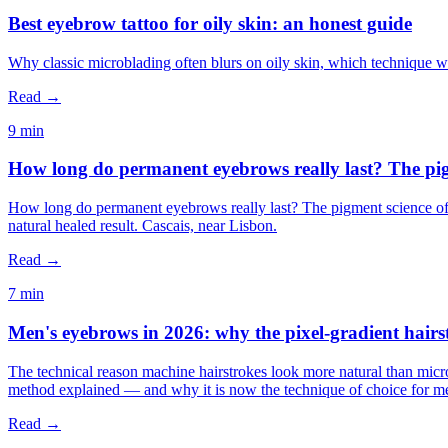
Best eyebrow tattoo for oily skin: an honest guide
Why classic microblading often blurs on oily skin, which technique w
Read →
9 min
How long do permanent eyebrows really last? The pig
How long do permanent eyebrows really last? The pigment science of
natural healed result. Cascais, near Lisbon.
Read →
7 min
Men's eyebrows in 2026: why the pixel-gradient hairs
The technical reason machine hairstrokes look more natural than micr
method explained — and why it is now the technique of choice for me
Read →