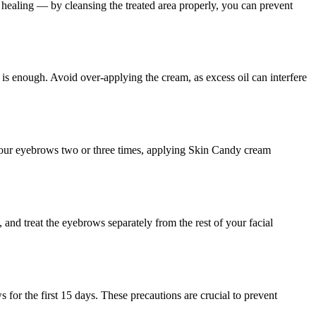
healing — by cleansing the treated area properly, you can prevent
is enough. Avoid over-applying the cream, as excess oil can interfere
e your eyebrows two or three times, applying Skin Candy cream
and treat the eyebrows separately from the rest of your facial
or the first 15 days. These precautions are crucial to prevent