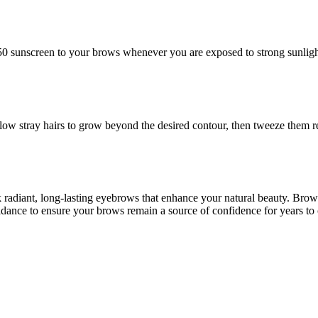
 50 sunscreen to your brows whenever you are exposed to strong sunligh
llow stray hairs to grow beyond the desired contour, then tweeze them 
k radiant, long-lasting eyebrows that enhance your natural beauty. Bro
dance to ensure your brows remain a source of confidence for years to