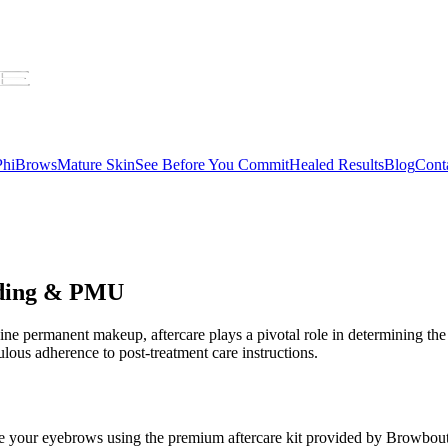
 PhiBrows
Mature Skin
See Before You Commit
Healed Results
Blog
Cont
lading & PMU
ne permanent makeup, aftercare plays a pivotal role in determining the 
ous adherence to post-treatment care instructions.
nse your eyebrows using the premium aftercare kit provided by Browbouti