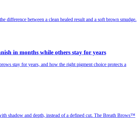
the difference between a clean healed result and a soft brown smudge.
sh in months while others stay for years
ws stay for years, and how the right pigment choice protects a
, with shadow and depth, instead of a defined cut. The Breath Brows™