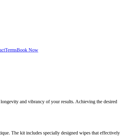
act
Terms
Book Now
longevity and vibrancy of your results. Achieving the desired
que. The kit includes specially designed wipes that effectively