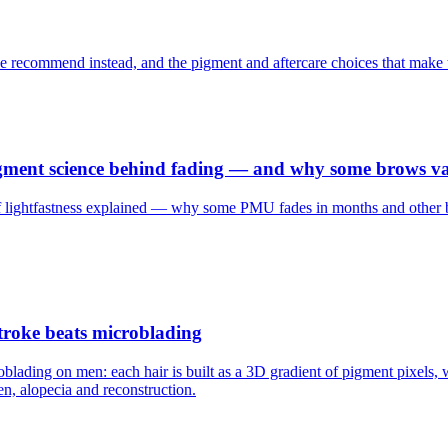
e recommend instead, and the pigment and aftercare choices that make 
ment science behind fading — and why some brows vani
 lightfastness explained — why some PMU fades in months and other bro
troke beats microblading
oblading on men: each hair is built as a 3D gradient of pigment pixels
n, alopecia and reconstruction.