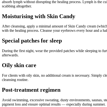
absorb lymph without disrupting the healing process. Lymph is the cu
scabbing altogether.
Moisturising with Skin Candy
After cleansing, apply a minimal amount of Skin Candy cream (which co
with the healing process. Cleanse your eyebrows every hour and a half
Special patches for sleep
During the first night, wear the provided patches while sleeping to f
afterwards.
Oily skin care
For clients with oily skin, no additional cream is necessary. Simply c
cleansing routine.
Post-treatment regimen
Avoid swimming, excessive sweating, dusty environments, saunas, stea
pigment loss and ensure optimal results — especially during summer.