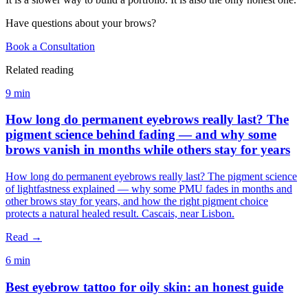
Have questions about your brows?
Book a Consultation
Related reading
9 min
How long do permanent eyebrows really last? The
pigment science behind fading — and why some
brows vanish in months while others stay for years
How long do permanent eyebrows really last? The pigment science
of lightfastness explained — why some PMU fades in months and
other brows stay for years, and how the right pigment choice
protects a natural healed result. Cascais, near Lisbon.
Read →
6 min
Best eyebrow tattoo for oily skin: an honest guide