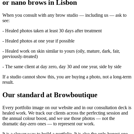
or nano brows in Lisbon
When you consult with any brow studio — including us — ask to
see:
- Healed photos taken at least 30 days after treatment
- Healed photos at one year if possible
- Healed work on skin similar to yours (oily, mature, dark, fair,
previously-treated)
- The same client at day zero, day 30 and one year, side by side
If a studio cannot show this, you are buying a photo, not a long-term
result.
Our standard at Browboutique
Every portfolio image on our website and in our consultation deck is
healed work. We track our clients across the perfecting session and
the annual colour boost, and we use those photos — not the
dramatic day-zero ones — to represent our work.
It is a slower way to build a portfolio. It is also the only honest one.