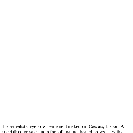
Hyperrealistic eyebrow permanent makeup in Cascais, Lisbon. A
specialised private studio for soft, natural healed brows — with a