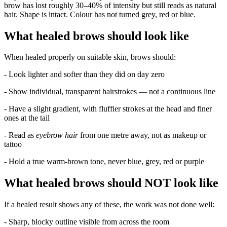
brow has lost roughly 30–40% of intensity but still reads as natural
hair. Shape is intact. Colour has not turned grey, red or blue.
What healed brows should look like
When healed properly on suitable skin, brows should:
- Look lighter and softer than they did on day zero
- Show individual, transparent hairstrokes — not a continuous line
- Have a slight gradient, with fluffier strokes at the head and finer
ones at the tail
- Read as
eyebrow hair
from one metre away, not as makeup or
tattoo
- Hold a true warm-brown tone, never blue, grey, red or purple
What healed brows should NOT look like
If a healed result shows any of these, the work was not done well:
- Sharp, blocky outline visible from across the room