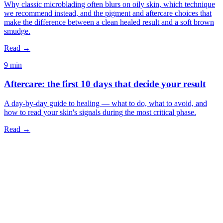
Why classic microblading often blurs on oily skin, which technique
we recommend instead, and the pigment and aftercare choices that
make the difference between a clean healed result and a soft brown
smudge.
Read →
9 min
Aftercare: the first 10 days that decide your result
A day-by-day guide to healing — what to do, what to avoid, and
how to read your skin's signals during the most critical phase.
Read →