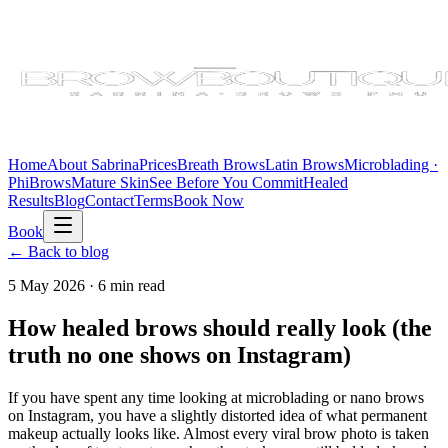
Home
About Sabrina
Prices
Breath Brows
Latin Brows
Microblading ·
PhiBrows
Mature Skin
See Before You Commit
Healed
Results
Blog
Contact
Terms
Book Now
Book
← Back to blog
5 May 2026
·
6 min
read
How healed brows should really look (the
truth no one shows on Instagram)
If you have spent any time looking at microblading or nano brows
on Instagram, you have a slightly distorted idea of what permanent
makeup actually looks like. Almost every viral brow photo is taken