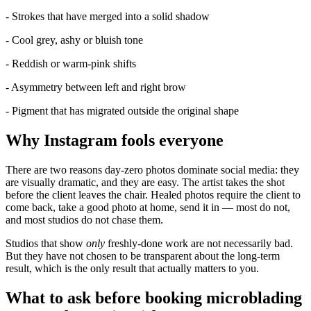
- Strokes that have merged into a solid shadow
- Cool grey, ashy or bluish tone
- Reddish or warm-pink shifts
- Asymmetry between left and right brow
- Pigment that has migrated outside the original shape
Why Instagram fools everyone
There are two reasons day-zero photos dominate social media: they
are visually dramatic, and they are easy. The artist takes the shot
before the client leaves the chair. Healed photos require the client to
come back, take a good photo at home, send it in — most do not,
and most studios do not chase them.
Studios that show
only
freshly-done work are not necessarily bad.
But they have not chosen to be transparent about the long-term
result, which is the only result that actually matters to you.
What to ask before booking microblading