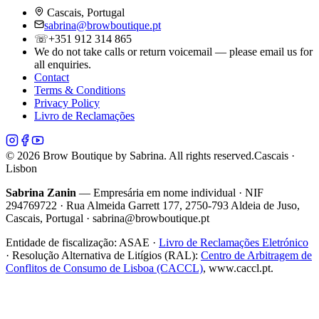
Cascais, Portugal
sabrina@browboutique.pt
☏
+351 912 314 865
We do not take calls or return voicemail — please email us for
all enquiries.
Contact
Terms & Conditions
Privacy Policy
Livro de Reclamações
©
2026
Brow Boutique by Sabrina. All rights reserved.
Cascais ·
Lisbon
Sabrina Zanin
— Empresária em nome individual · NIF
294769722 · Rua Almeida Garrett 177, 2750-793 Aldeia de Juso,
Cascais, Portugal · sabrina@browboutique.pt
Entidade de fiscalização:
ASAE
·
Livro de Reclamações Eletrónico
· Resolução Alternativa de Litígios (RAL):
Centro de Arbitragem de
Conflitos de Consumo de Lisboa (CACCL)
, www.caccl.pt.