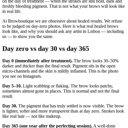
on the day of treatment — when the strokes are still bold, dark and
freshly bleeding pigment. That is not what your brows will look like
in real life.
At Browboutique we are obsessive about healed results. We refuse
to be judged on day-zero photos. Here is what real healed brows
look like, and why you should ask any artist in Lisbon — including
us — to show you the same.
Day zero vs day 30 vs day 365
Day 0 (immediately after treatment).
The brow looks 30–50%
darker and thicker than the final result. Pigment sits in the open
micro-channels and the skin is mildly inflamed. This is the photo
you see on Instagram.
Day 5–10.
Light scabbing or flaking. The brow looks patchy,
sometimes almost gone in places. This is normal and not the final
result.
Day 30.
The pigment that has truly settled is now visible. The brow
is lighter, softer and more
transparent
than at day zero. Strokes look
like real hair — not like makeup.
Day 365 (one year after the perfecting session).
A well-done