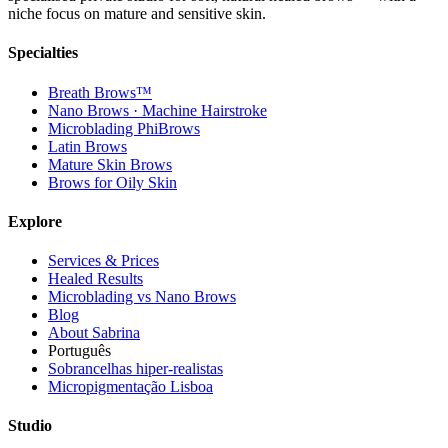
niche focus on mature and sensitive skin.
Specialties
Breath Brows™
Nano Brows · Machine Hairstroke
Microblading PhiBrows
Latin Brows
Mature Skin Brows
Brows for Oily Skin
Explore
Services & Prices
Healed Results
Microblading vs Nano Brows
Blog
About Sabrina
Português
Sobrancelhas hiper-realistas
Micropigmentação Lisboa
Studio